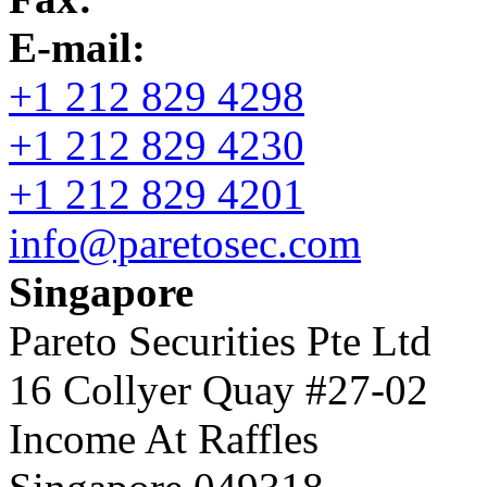
E-mail:
+1 212 829 4298
+1 212 829 4230
+1 212 829 4201
info@paretosec.com
Singapore
Pareto Securities Pte Ltd
16 Collyer Quay #27-02
Income At Raffles