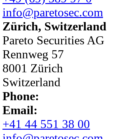
info@paretosec.com
Zürich, Switzerland
Pareto Securities AG
Rennweg 57
8001 Zürich
Switzerland
Phone:
Email:
+41 44 551 38 00
info@paretosec.com