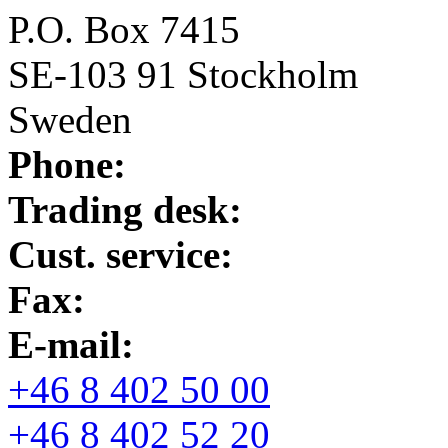
P.O. Box 7415
SE-103 91 Stockholm
Sweden
Phone:
Trading desk:
Cust. service:
Fax:
E-mail:
+46 8 402 50 00
+46 8 402 52 20