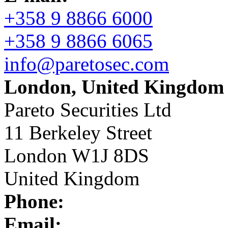
+358 9 8866 6000
+358 9 8866 6065
info@paretosec.com
London, United Kingdom
Pareto Securities Ltd
11 Berkeley Street
London W1J 8DS
United Kingdom
Phone:
Email: