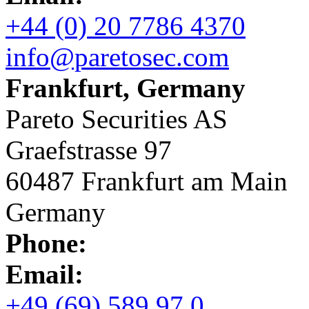
+44 (0) 20 7786 4370
info@paretosec.com
Frankfurt, Germany
Pareto Securities AS
Graefstrasse 97
60487 Frankfurt am Main
Germany
Phone:
Email:
+49 (69) 589 97 0