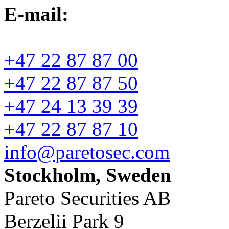
E-mail:
+47 22 87 87 00
+47 22 87 87 50
+47 24 13 39 39
+47 22 87 87 10
info@paretosec.com
Stockholm, Sweden
Pareto Securities AB
Berzelii Park 9