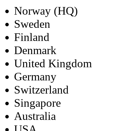
Norway (HQ)
Sweden
Finland
Denmark
United Kingdom
Germany
Switzerland
Singapore
Australia
USA