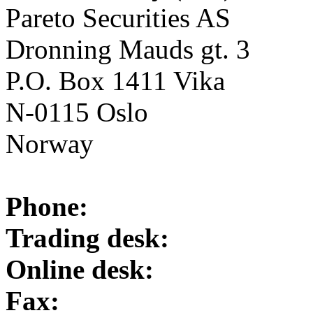
Pareto Securities AS
Dronning Mauds gt. 3
P.O. Box 1411 Vika
N-0115 Oslo
Norway
Phone:
Trading desk:
Online desk:
Fax: