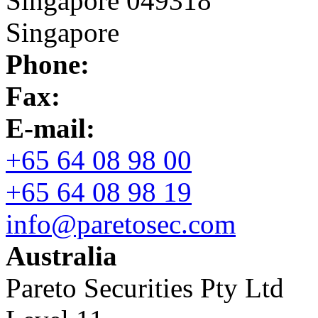
Singapore 049318
Singapore
Phone:
Fax:
E-mail:
+65 64 08 98 00
+65 64 08 98 19
info@paretosec.com
Australia
Pareto Securities Pty Ltd