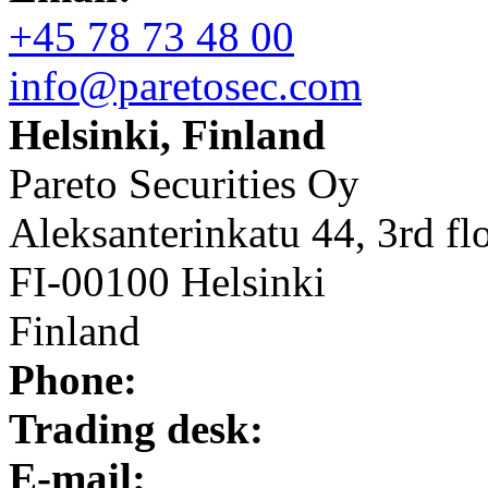
+45 78 73 48 00
info@paretosec.com
Helsinki, Finland
Pareto Securities Oy
Aleksanterinkatu 44, 3rd fl
FI-00100 Helsinki
Finland
Phone:
Trading desk:
E-mail: