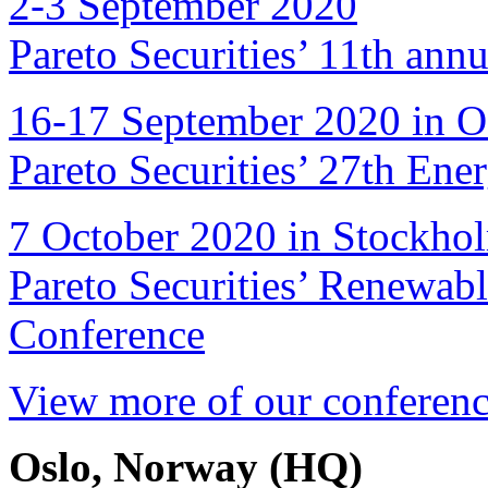
2-3 September 2020
Pareto Securities’ 11th ann
16-17 September 2020 in O
Pareto Securities’ 27th Ene
7 October 2020 in Stockho
Pareto Securities’ Renewab
Conference
View more of our conferenc
Oslo, Norway (HQ)