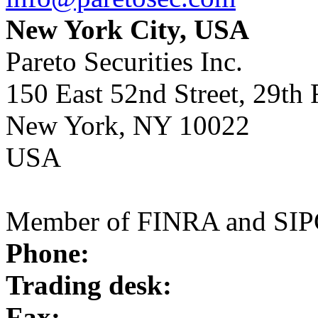
New York City, USA
Pareto Securities Inc.
150 East 52nd Street, 29th 
New York, NY 10022
USA
Member of FINRA and SI
Phone:
Trading desk:
Fax: