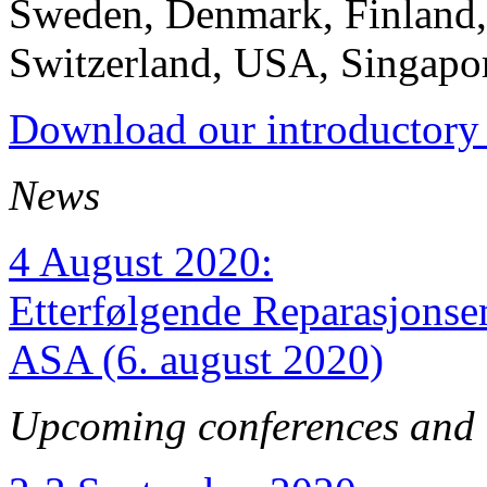
Sweden, Denmark, Finland
Switzerland, USA, Singapor
Download our introductory 
News
4 August 2020:
Etterfølgende Reparasjons
ASA (6. august 2020)
Upcoming conferences and 