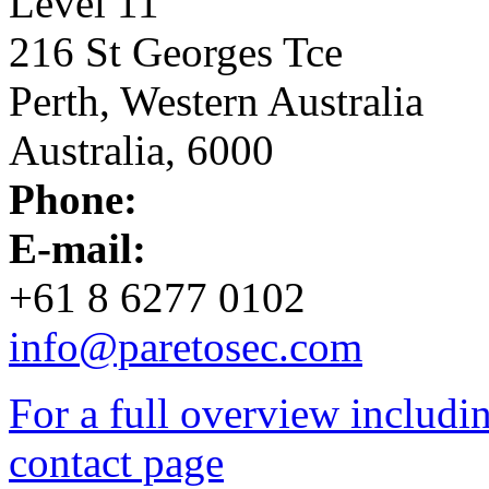
Level 11
216 St Georges Tce
Perth, Western Australia
Australia, 6000
Phone:
E-mail:
+61 8 6277 0102
info@paretosec.com
For a full overview including
contact page