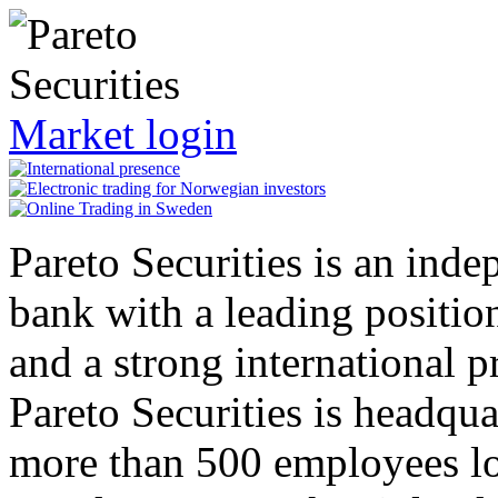
Market login
Pareto Securities is an inde
bank with a leading positio
and a strong international p
Pareto Securities is headqu
more than 500 employees lo