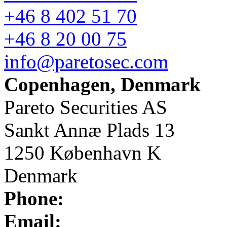
+46 8 402 51 70
+46 8 20 00 75
info@paretosec.com
Copenhagen, Denmark
Pareto Securities AS
Sankt Annæ Plads 13
1250 København K
Denmark
Phone:
Email: